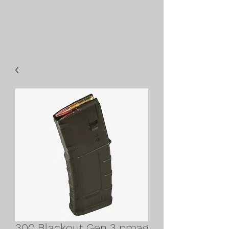
300 Blackout Gen 3 pmag