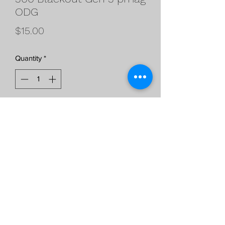
ODG
Price
$15.00
Quantity
*
Add to Cart
300 Black Out Gen 3 pmags
ODG***WILL NOT SHIP TO BAN
STATES***
©2021 by Ray Gunworks. Proudly created with Wix.com