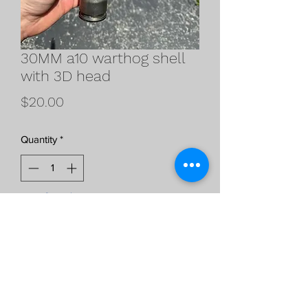
30MM a10 warthog shell
with 3D head
Price
$20.00
Quantity
*
Out of Stock
Notify When Available
30MM spent casing with 3D printed
head sizing and dimensions came from
a real inert head so it is an exact replica