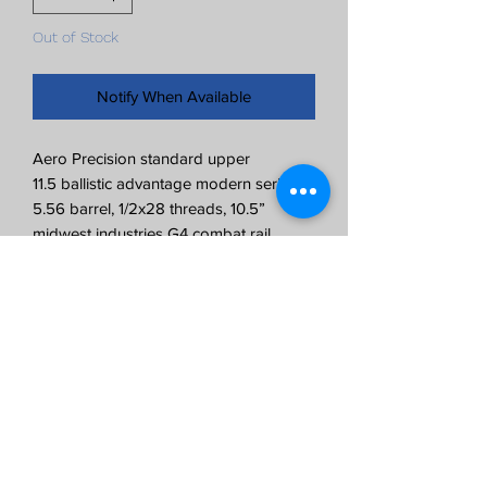
Out of Stock
Notify When Available
Aero Precision standard upper
11.5 ballistic advantage modern series
5.56 barrel, 1/2x28 threads, 10.5”
midwest industries G4 combat rail
New upper assembled by ray
gunworks
**No BCG, charging handle, or muzzle
device included**
Can attach muzzle device if added in
cart and note left