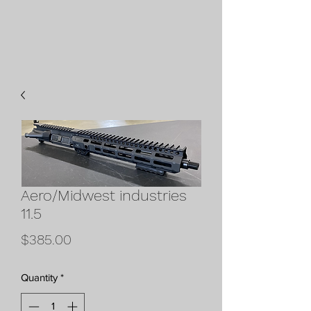
Aero/Midwest industries
11.5
Price
$385.00
Quantity
*