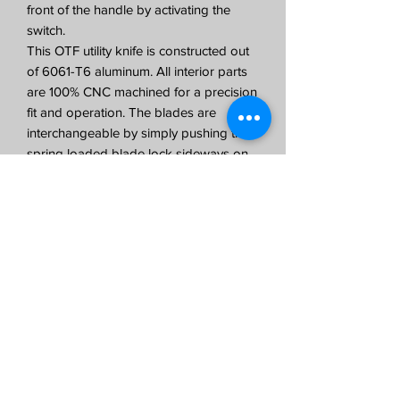
front of the handle by activating the
switch.
This OTF utility knife is constructed out
of 6061-T6 aluminum. All interior parts
are 100% CNC machined for a precision
fit and operation. The blades are
interchangeable by simply pushing the
spring loaded blade lock sideways on
the designated arrow on the carrier to
remove and install standard box utility
blades. The clip is designed for right
hand carry.
All CobraTec Knives are backed by our
LIFETIME WARRANTY.
OTF Utility Knife Specifications:
3.2 ounces
Dual Action OTF
Standard Refillable Utility Blades
3.375 inch Anodized Aluminum Handle
5.125 inches in total length with blade