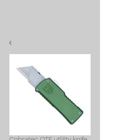
Cobratec OTF utlilty knife