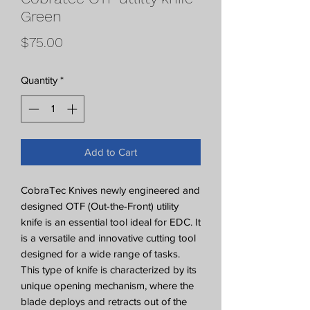
Green
Price
$75.00
Quantity
*
Add to Cart
CobraTec Knives newly engineered and
designed OTF (Out-the-Front) utility
knife is an essential tool ideal for EDC. It
is a versatile and innovative cutting tool
designed for a wide range of tasks.
This type of knife is characterized by its
unique opening mechanism, where the
blade deploys and retracts out of the