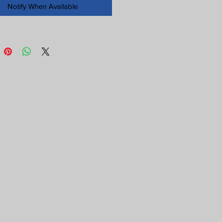
Notify When Available