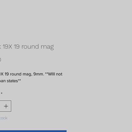
 19X 19 round mag
Price
0
X 19 round mag, 9mm. **WIll not 
ban states**
*
tock