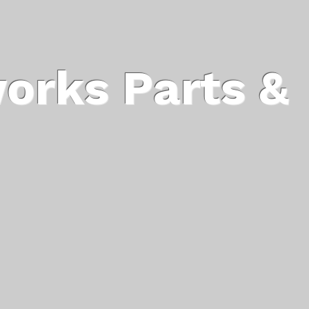
orks Parts &