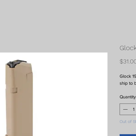
Glock
$31.0
Glock 19
ship to 
Quantity
Out of S