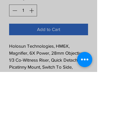
Add to Cart
Holosun Technologies, HM6X,
Magnifier, 6X Power, 28mm Objective,
1/3 Co-Witness Riser, Quick Detach
Picatinny Mount, Switch To Side,
Anodized Finish, Black
6X Magnification
1/3 Co-Witness
Quick Release Mount
2.55" Eye Relief
IP67 Certified Water Resistant
Windage and Elevation Adjustments