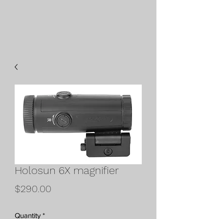
Holosun 6X magnifier
Price
$290.00
Quantity
*