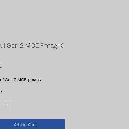
ul Gen 2 MOE Pmag 10
Price
0
 of Gen 2 MOE pmags
*
Add to Cart