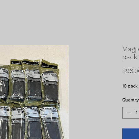
Magp
pack
$98.0
10 pack
Quantity