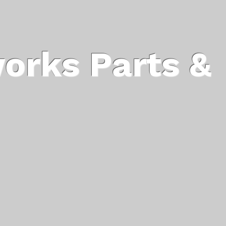
orks Parts &