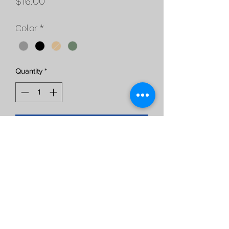
Price
$16.00
Color
*
Quantity
*
Add to Cart
Magpul K2 Grip, more verticle angle
then standard grips,
available in Black, FDE, and OD Green,
Grey