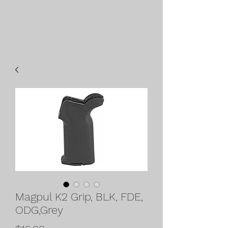
Magpul K2 Grip, BLK, FDE,
ODG,Grey