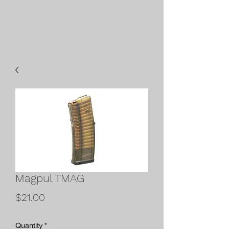
Magpul TMAG
Price
$21.00
Quantity
*