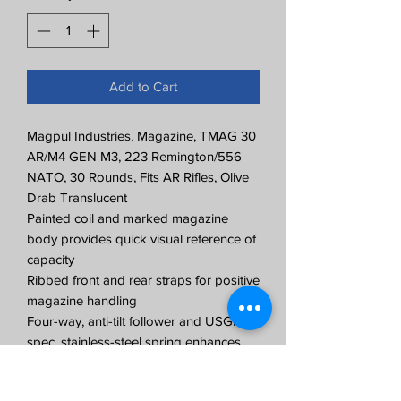
Add to Cart
Magpul Industries, Magazine, TMAG 30
AR/M4 GEN M3, 223 Remington/556
NATO, 30 Rounds, Fits AR Rifles, Olive
Drab Translucent
Painted coil and marked magazine
body provides quick visual reference of
capacity
Ribbed front and rear straps for positive
magazine handling
Four-way, anti-tilt follower and USGI-
spec, stainless-steel spring enhances
reliability
Paint pen dot matrix panels on the