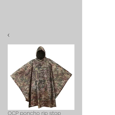
OCP poncho rip stop