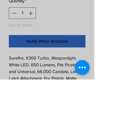
Quantity
*
Out of Stock
Notify When Available
Surefire, X300 Turbo, Weaponlight,
White LED, 650 Lumens, Fits Picatinny
and Universal, 66,000 Candela, Lever
Latch Attachment, For Pistols, Matte
Finish, FDE, 2x CR123 Batteries Included
650 Lumens
66,000 Candela
Rail-Lock System Allows for Rapid
Attachment and Removal
Intuitive and Ambidextrous Control
Accessory Switches Available