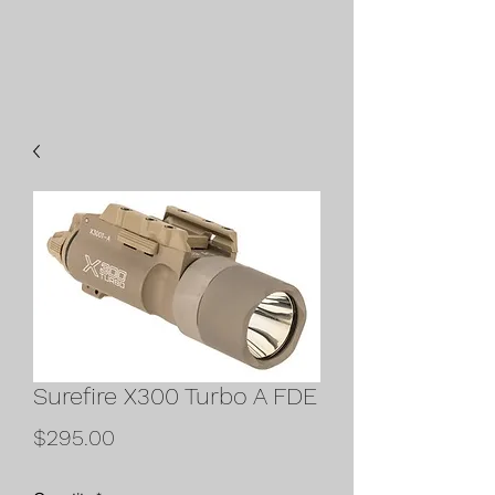
Surefire X300 Turbo A FDE
Price
$295.00