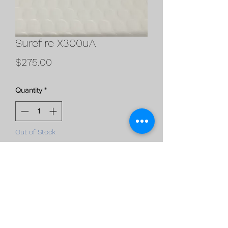
Surefire X300uA
Price
$275.00
Quantity
*
Out of Stock
Notify When Available
Surefire X300uA
black
1000 lumens