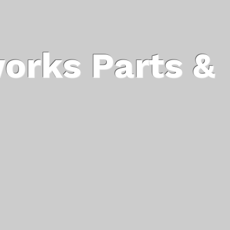
orks Parts &