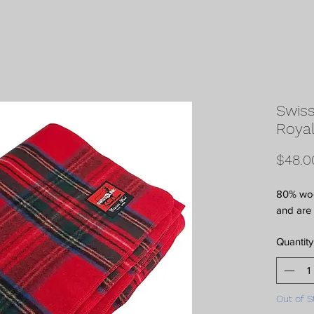
Swiss
Royal
$48.0
80% wool
and are 
Quantity
Out of S