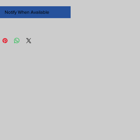
Notify When Available