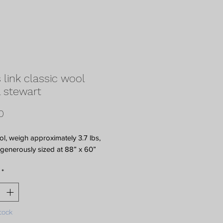
 link classic wool
 stewart
Price
0
, weigh approximately 3.7 lbs,
generously sized at 88” x 60”
*
tock