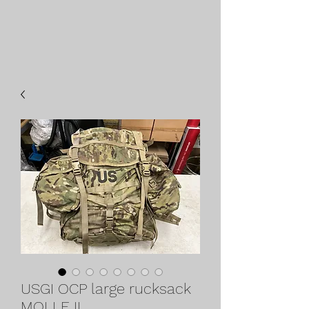
USGI OCP large rucksack
MOLLE II