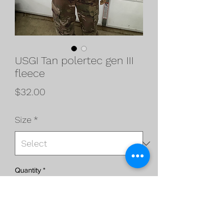
USGI Tan polertec gen III
fleece
Price
$32.00
Size
*
Quantity
*